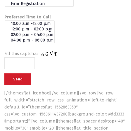
Preferred Time to Call
Fill this captcha:
[/themesflat_iconbox][/vc_column][/vc_row][vc_row
full_width=”stretch_row” css_animation=”left-to-right”
default_id=”themesflat_1562863359″
css=”.vc_custom_1563611437260{background-color: #dd3333
!important;}”][vc_column][themesflat_spacer desktop=”40″
mobile=”30″ smobile=”20″][themesflat_title_section