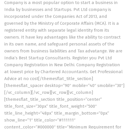
Company is a most popular option to start a business in
India by businesses and Startups. Pvt Ltd company is
incorporated under the Companies Act of 2013, and
governed by the Ministry of Corporate Affairs (MCA). It is a
registered entity with separate legal identity from its
owners. It have key advantages like the ability to contract
in its own name, and safeguard personal assets of the
owners from business liabilities and Tax advatange. We are
India’s Best Startup Consultants. Register you Pvt Ltd
Company Registration in New Delhi. Company Registration
at lowest price by Chartered Accountants. Get Professional
Advice at no cost[/themesflat_title_section]
[themesflat_spacer desktop=”90″ mobile=”40″ smobile=”30″]
[/vc_column][/vc_row][vc_row][vc_column]
[themesflat_title_section title_position=”center”
title_font_size=”30px” title_font_weight=”500″
title_line_height=”48px” title_margin_bottom=”0px”
show_line=”1″ title_color=”#111111″
content_color=”#000000″ title=”Minimum Requirement for