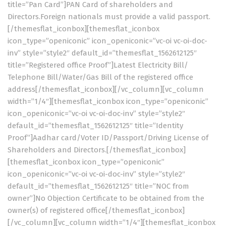
title=”Pan Card”]PAN Card of shareholders and
Directors.Foreign nationals must provide a valid passport.
[/themesflat_iconbox][themesflat_iconbox
icon_type=”openiconic” icon_openiconic=”vc-oi vc-oi-doc-
inv” style=”style2″ default_id=”themesflat_1562612125″
title=”Registered office Proof”]Latest Electricity Bill/
Telephone Bill/Water/Gas Bill of the registered office
address[/themesflat_iconbox][/vc_column][vc_column
width=”1/4″][themesflat_iconbox icon_type=”openiconic”
icon_openiconic=”vc-oi vc-oi-doc-inv” style=”style2″
default_id=”themesflat_1562612125″ title=”Identity
Proof”]Aadhar card/Voter ID/Passport/Driving License of
Shareholders and Directors.[/themesflat_iconbox]
[themesflat_iconbox icon_type=”openiconic”
icon_openiconic=”vc-oi vc-oi-doc-inv” style=”style2″
default_id=”themesflat_1562612125″ title=”NOC from
owner”]No Objection Certificate to be obtained from the
owner(s) of registered office[/themesflat_iconbox]
[/vc_column][vc_column width=”1/4″][themesflat_iconbox