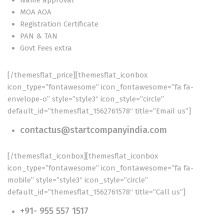
Name approval
MOA AOA
Registration Certificate
PAN & TAN
Govt Fees extra
[/themesflat_price][themesflat_iconbox
icon_type=”fontawesome” icon_fontawesome=”fa fa-
envelope-o” style=”style3″ icon_style=”circle”
default_id=”themesflat_1562761578″ title=”Email us”]
contactus@startcompanyindia.com
[/themesflat_iconbox][themesflat_iconbox
icon_type=”fontawesome” icon_fontawesome=”fa fa-
mobile” style=”style3″ icon_style=”circle”
default_id=”themesflat_1562761578″ title=”Call us”]
+91- 955 557 1517