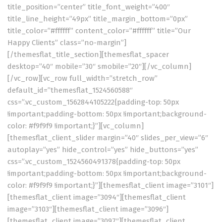
title_position=”center” title_font_weight=”400″
title_line_height=”49px” title_margin_bottom=”0px”
title_color=”#ffffff” content_color=”#ffffff” title=”Our
Happy Clients” class=”no-margin”]
[/themesflat_title_section][themesflat_spacer
desktop=”40″ mobile=”30″ smobile=”20″][/vc_column]
[/vc_row][vc_row full_width=”stretch_row”
default_id=”themesflat_1524560588″
css=”.vc_custom_1562844105222{padding-top: 50px
!important;padding-bottom: 50px !important;background-
color: #f9f9f9 !important;}”][vc_column]
[themesflat_client_slider margin=”40″ slides_per_view=”6″
autoplay=”yes” hide_control=”yes” hide_buttons=”yes”
css=”.vc_custom_1524560491378{padding-top: 50px
!important;padding-bottom: 50px !important;background-
color: #f9f9f9 !important;}”][themesflat_client image=”3101″]
[themesflat_client image=”3094″][themesflat_client
image=”3103″][themesflat_client image=”3096″]
[themesflat_client image=”3097″][themesflat_client