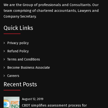
We are the Group of professionals and Consultants. Our
team comprising of chartered accountants, Lawyers and
Company Secretary.
Quick Links
Privacy policy
Refund Policy
Terms and Conditions
Become Business Associate
Careers
Recent Posts
August 12, 2019
CBDT simplifies assessment process for