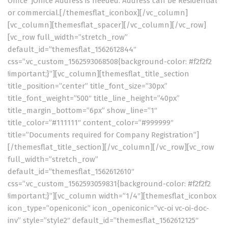
Office”]Office Address is needed. Address can be Residential
or commercial.[/themesflat_iconbox][/vc_column]
[vc_column][themesflat_spacer][/vc_column][/vc_row]
[vc_row full_width=”stretch_row”
default_id=”themesflat_1562612844″
css=”.vc_custom_1562593068508{background-color: #f2f2f2
!important;}”][vc_column][themesflat_title_section
title_position=”center” title_font_size=”30px”
title_font_weight=”500″ title_line_height=”40px”
title_margin_bottom=”6px” show_line=”1″
title_color=”#111111″ content_color=”#999999″
title=”Documents required for Company Registration”]
[/themesflat_title_section][/vc_column][/vc_row][vc_row
full_width=”stretch_row”
default_id=”themesflat_1562612610″
css=”.vc_custom_1562593059831{background-color: #f2f2f2
!important;}”][vc_column width=”1/4″][themesflat_iconbox
icon_type=”openiconic” icon_openiconic=”vc-oi vc-oi-doc-
inv” style=”style2″ default_id=”themesflat_1562612125″