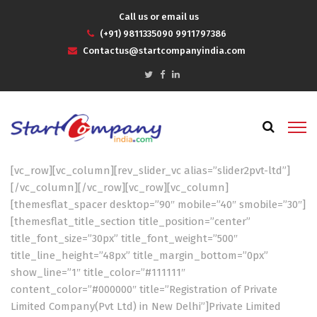
Call us or email us
(+91) 9811335090 9911797386
Contactus@startcompanyindia.com
[vc_row][vc_column][rev_slider_vc alias=”slider2pvt-ltd”]
[/vc_column][/vc_row][vc_row][vc_column]
[themesflat_spacer desktop=”90″ mobile=”40″ smobile=”30″]
[themesflat_title_section title_position=”center”
title_font_size=”30px” title_font_weight=”500″
title_line_height=”48px” title_margin_bottom=”0px”
show_line=”1″ title_color=”#111111″
content_color=”#000000″ title=”Registration of Private
Limited Company(Pvt Ltd) in New Delhi”]Private Limited