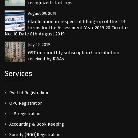
recognized start-ups
August 09, 2019
Clarification in respect of filling-up of the ITR
forms for the Assessment Year 2019-20 Circular
No. 18 Date 8th August 2019
July 29, 2019
GST on monthly subscription/contribution
received by RWAs
Services
Pvt Ltd Registration
OPC Registration
LLP registration
Accounting & Book Keeping
Society (NGO)Registration