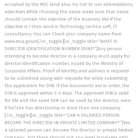
accepted by the ROC land also, try not to use abbreviations,
adjectives.While choosing the name make sure that name
should contain the objective of the business like if the
objective is I then word is Technology, techno soft, IT
consultancy. You can Check your company name from
www.mca.gov.in[/vc_toggle][vc_toggle title=”WHAT IS
DIRECTOR IDENTIFICATION NUMBER (DIN)?”]Any person
intending to become director in a company must apply for
director identification number, issued by the Ministry of
Corporate Affairs. Proof of identity and address is required
to be submitted along with requisite fee while submitting
the application for DIN. If the documents are in order, the
DIN is approved within 3-4 days. The approved DIN is valid
for life and the same DIN can be used by the director, even
if he/she has directorship in more than one company.
[/vc_toggle][vc_toggle title=”CAN A SALARIED PERSON
BECOME THE DIRECTOR IN PRIVATE LIMITED COMPANY?”]Yes,
a salaried person can become the director in private limited
company , but there should not any legal bondages with