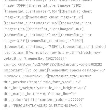
image=”3099″][themesflat_client image=”3102″]
[themesflat_client image=”3104″][themesflat_client
image=”3158″][themesflat_client image=”3157″]
[themesflat_client image=”3165″][themesflat_client
image=”3164″][themesflat_client image=”3163″]
[themesflat_client image=”3162″][themesflat_client
image=”3161″][themesflat_client image=”3160″]
[themesflat_client image=”3159″][/themesflat_client_slider]
[/vc_column][/vc_row][vc_row full_width=”stretch_row”
default_id=”themesflat_1562766687″
css=”.vc_custom_1562746913853{background-color: #f2f2f2
!important;}”][vc_column][themesflat_spacer desktop=”90″
mobile=”40″ smobile=”30″][themesflat_title_section
title_position=”center” title_font_size=”30px”
title_font_weight=”500″ title_line_height=”40px”
title_margin_bottom=”6px” show_line=”1″
title_color=”#111111″ content_color=”#999999″
title=”FREQUENTLY ASKED QUESTIONS (FAQs)”]