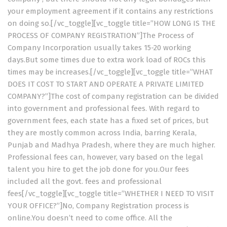
your employment agreement if it contains any restrictions
on doing so.[/vc_toggle][vc_toggle title=”HOW LONG IS THE
PROCESS OF COMPANY REGISTRATION”]The Process of
Company Incorporation usually takes 15-20 working
days.But some times due to extra work load of ROCs this
times may be increases.[/vc_toggle][vc_toggle title=”WHAT
DOES IT COST TO START AND OPERATE A PRIVATE LIMITED
COMPANY?”]The cost of company registration can be divided
into government and professional fees. With regard to
government fees, each state has a fixed set of prices, but
they are mostly common across India, barring Kerala,
Punjab and Madhya Pradesh, where they are much higher.
Professional fees can, however, vary based on the legal
talent you hire to get the job done for you.Our fees
included all the govt. fees and professional
fees[/vc_toggle][vc_toggle title=”WHETHER I NEED TO VISIT
YOUR OFFICE?”]No, Company Registration process is
online.You doesn’t need to come office. All the