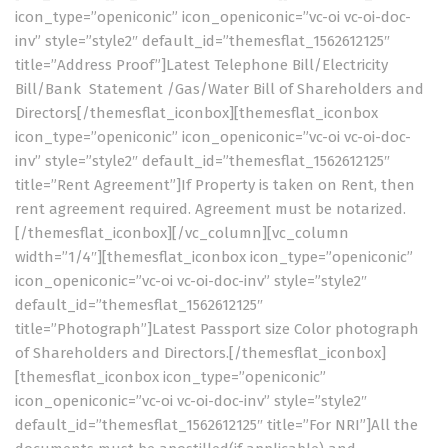
icon_type=”openiconic” icon_openiconic=”vc-oi vc-oi-doc-
inv” style=”style2″ default_id=”themesflat_1562612125″
title=”Address Proof”]Latest Telephone Bill/Electricity
Bill/Bank Statement /Gas/Water Bill of Shareholders and
Directors[/themesflat_iconbox][themesflat_iconbox
icon_type=”openiconic” icon_openiconic=”vc-oi vc-oi-doc-
inv” style=”style2″ default_id=”themesflat_1562612125″
title=”Rent Agreement”]If Property is taken on Rent, then
rent agreement required. Agreement must be notarized.
[/themesflat_iconbox][/vc_column][vc_column
width=”1/4″][themesflat_iconbox icon_type=”openiconic”
icon_openiconic=”vc-oi vc-oi-doc-inv” style=”style2″
default_id=”themesflat_1562612125″
title=”Photograph”]Latest Passport size Color photograph
of Shareholders and Directors.[/themesflat_iconbox]
[themesflat_iconbox icon_type=”openiconic”
icon_openiconic=”vc-oi vc-oi-doc-inv” style=”style2″
default_id=”themesflat_1562612125″ title=”For NRI”]All the