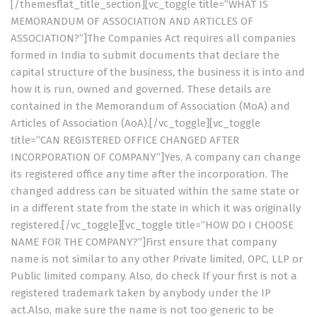
[/themesflat_title_section][vc_toggle title=”WHAT IS
MEMORANDUM OF ASSOCIATION AND ARTICLES OF
ASSOCIATION?”]The Companies Act requires all companies
formed in India to submit documents that declare the
capital structure of the business, the business it is into and
how it is run, owned and governed. These details are
contained in the Memorandum of Association (MoA) and
Articles of Association (AoA).[/vc_toggle][vc_toggle
title=”CAN REGISTERED OFFICE CHANGED AFTER
INCORPORATION OF COMPANY”]Yes, A company can change
its registered office any time after the incorporation. The
changed address can be situated within the same state or
in a different state from the state in which it was originally
registered.[/vc_toggle][vc_toggle title=”HOW DO I CHOOSE
NAME FOR THE COMPANY?”]First ensure that company
name is not similar to any other Private limited, OPC, LLP or
Public limited company. Also, do check If your first is not a
registered trademark taken by anybody under the IP
act.Also, make sure the name is not too generic to be