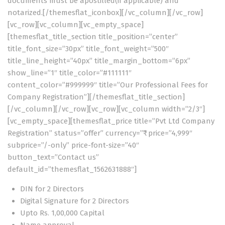
documents must be apostilled(if applicable) and
notarized.[/themesflat_iconbox][/vc_column][/vc_row]
[vc_row][vc_column][vc_empty_space]
[themesflat_title_section title_position=”center”
title_font_size=”30px” title_font_weight=”500″
title_line_height=”40px” title_margin_bottom=”6px”
show_line=”1″ title_color=”#111111″
content_color=”#999999″ title=”Our Professional Fees for
Company Registration”][/themesflat_title_section]
[/vc_column][/vc_row][vc_row][vc_column width=”2/3″]
[vc_empty_space][themesflat_price title=”Pvt Ltd Company
Registration” status=”offer” currency=”₹” price=”4,999″
subprice=”/-only” price-font-size=”40″
button_text=”Contact us”
default_id=”themesflat_1562631888″]
DIN for 2 Directors
Digital Signature for 2 Directors
Upto Rs. 1,00,000 Capital