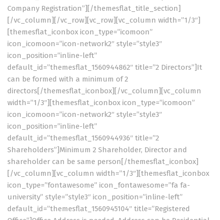
Company Registration”][/themesflat_title_section]
[/vc_column][/vc_row][vc_row][vc_column width=”1/3″]
[themesflat_iconbox icon_type=”icomoon”
icon_icomoon=”icon-network2″ style=”style3″
icon_position=”inline-left”
default_id=”themesflat_1560944862″ title=”2 Directors”]It
can be formed with a minimum of 2
directors[/themesflat_iconbox][/vc_column][vc_column
width=”1/3″][themesflat_iconbox icon_type=”icomoon”
icon_icomoon=”icon-network2″ style=”style3″
icon_position=”inline-left”
default_id=”themesflat_1560944936″ title=”2
Shareholders”]Minimum 2 Shareholder, Director and
shareholder can be same person[/themesflat_iconbox]
[/vc_column][vc_column width=”1/3″][themesflat_iconbox
icon_type=”fontawesome” icon_fontawesome=”fa fa-
university” style=”style3″ icon_position=”inline-left”
default_id=”themesflat_1560945104″ title=”Registered