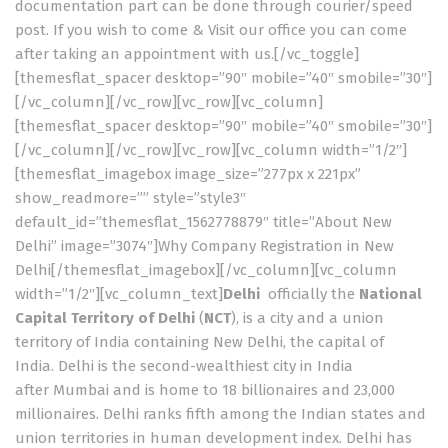
documentation part can be done through courier/speed
post. If you wish to come & Visit our office you can come
after taking an appointment with us.[/vc_toggle]
[themesflat_spacer desktop=”90″ mobile=”40″ smobile=”30″]
[/vc_column][/vc_row][vc_row][vc_column]
[themesflat_spacer desktop=”90″ mobile=”40″ smobile=”30″]
[/vc_column][/vc_row][vc_row][vc_column width=”1/2″]
[themesflat_imagebox image_size=”277px x 221px”
show_readmore=”” style=”style3″
default_id=”themesflat_1562778879″ title=”About New
Delhi” image=”3074″]Why Company Registration in New
Delhi[/themesflat_imagebox][/vc_column][vc_column
width=”1/2″][vc_column_text]
Delhi
officially the
National
Capital Territory of Delhi
(
NCT
), is a city and a union
territory of India containing New Delhi, the capital of
India. Delhi is the second-wealthiest city in India
after Mumbai and is home to 18 billionaires and 23,000
millionaires.
Delhi ranks fifth among the Indian states and
union territories in human development index.
Delhi has