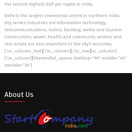
the second-highest GDP per capita in India.
Delhi is the largest commercial centre in northern India.
Key service industries are information technology,
telecommunications, hotels, banking, media and tourism.
Construction, power, health and community services and
real estate are also important to the city’s economy.
[/vc_column_text][/vc_column][/vc_row][vc_column]
[/vc_column][themesflat_spacer desktop=”90″ mobile=”40″
smobile=”30″]
About Us