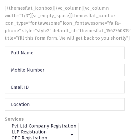
[/themesflat_iconbox][/vc_column][vc_column
width=”1/3″][vc_empty_space][themesflat_iconbox
icon_type=”fontawesome” icon_fontawesome=”fa fa-
phone” style=”style2″ default_id=”themesflat_1562760839″
title=”Fill this Form form. We will get back to you shortly”]
Services