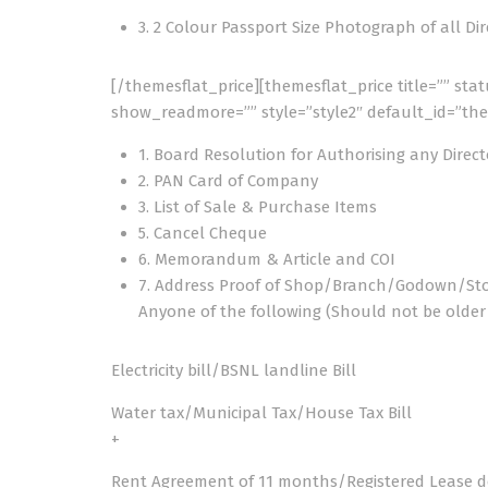
3. 2 Colour Passport Size Photograph of all Di
[/themesflat_price][themesflat_price title=”” sta
show_readmore=”” style=”style2″ default_id=”the
1. Board Resolution for Authorising any Direct
2. PAN Card of Company
3. List of Sale & Purchase Items
5. Cancel Cheque
6. Memorandum & Article and COI
7. Address Proof of Shop/Branch/Godown/St
Anyone of the following (Should not be olde
Electricity bill/BSNL landline Bill
Water tax/Municipal Tax/House Tax Bill
+
Rent Agreement of 11 months/Registered Lease 