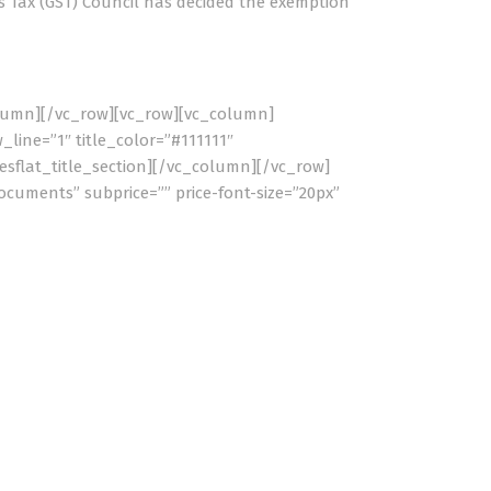
 Tax (GST) Council has decided the exemption
olumn][/vc_row][vc_row][vc_column]
_line=”1″ title_color=”#111111″
esflat_title_section][/vc_column][/vc_row]
ocuments” subprice=”” price-font-size=”20px”