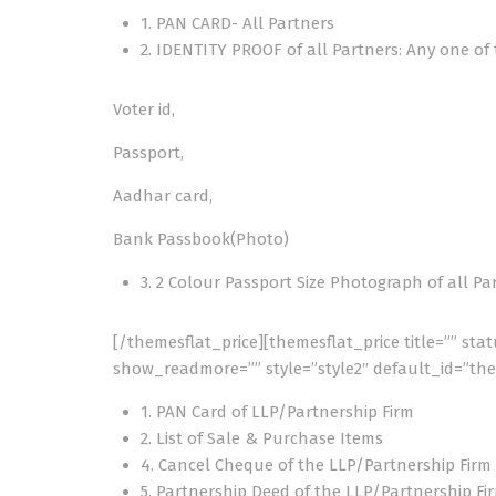
1. PAN CARD- All Partners
2. IDENTITY PROOF of all Partners: Any one of
Voter id,
Passport,
Aadhar card,
Bank Passbook(Photo)
3. 2 Colour Passport Size Photograph of all Pa
[/themesflat_price][themesflat_price title=”” sta
show_readmore=”” style=”style2″ default_id=”the
1. PAN Card of LLP/Partnership Firm
2. List of Sale & Purchase Items
4. Cancel Cheque of the LLP/Partnership Firm
5. Partnership Deed of the LLP/Partnership Fi