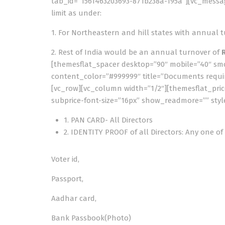
tab_id=”1561463203693-871b238a-195a”][vc_messa
limit as under:
1. For Northeastern and hill states with annual 
2. Rest of India would be an annual turnover of
[themesflat_spacer desktop=”90″ mobile=”40″ smob
content_color=”#999999″ title=”Documents requir
[vc_row][vc_column width=”1/2″][themesflat_price
subprice-font-size=”16px” show_readmore=”” styl
1. PAN CARD- All Directors
2. IDENTITY PROOF of all Directors: Any one of
Voter id,
Passport,
Aadhar card,
Bank Passbook(Photo)