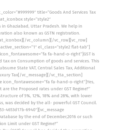
t_color=”#999999″ title=”Goods And Services Tax
at_iconbox style=”style2″
 in Ghaziabad, Uttar Pradesh. We help in
stration also known as GSTN registration.
flat_iconbox][/vc_column][/vc_row][vc_row]
tive_section=”1″ el_class=”style2 flat-tab”]
e icon_fontawesome=”fa fa-hand-o-right”]GST is
ed tax on Consumption of goods and services. This
bsume State VAT, Central Sales Tax, Additional
 Luxury Tax[/vc_message][/vc_tta_section]
ge icon_fontawesome=”fa fa-hand-o-right”]Yes,
at are the Proposed rates under GST Regime?”
tructure of 5%, 12%, 18% and 28%, with lower
s, was decided by the all- powerful GST Council.
9053-4653d17b-6940″][vc_message
Database by the end of December,2016 or such
ion Limit under GST Regime?”