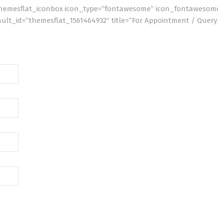
[themesflat_iconbox icon_type=”fontawesome” icon_fontawesome
efault_id=”themesflat_1561464932″ title=”For Appointment / Quer