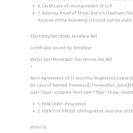
6. Certificate of Incorporation of LLP
7. Address Proof of Shop/Branch/Godown/St
Anyone of the following (Should not be olde
Electricity bill/BSNL landline Bill
Certificate Issued by Tehsildar
Water tax/Municipal Tax/House Tax Bill
+
Rent Agreement of 11 months/Registered Lease 
(in case of Rented Premises)[/themesflat_price][t
size=”20px” subprice-font-size=”16px” show_readm
1. PAN CARD- Proprietor
2. IDENTITY PROOF of Proprietor: Any one of t
Voter id,