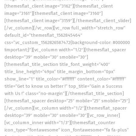
[themesflat_client image=”3162″][themesflat_client
image=”3161″][themesflat_client image=”3160″]
[themesflat_client image=”3159″][/themesflat_client_slider]
[/vc_column][/vc_row][vc_row full_width=”stretch_row”
default_id=”themesflat_1562845464″
css=”.vc_custom_1562826587472{background-color: #000000
!important;}”][vc_column width=”1/2″][themesflat_spacer
desktop=”39″ mobile=”30″ smobile=”30″]
[themesflat_title_section title_font_weight=”400″
title_line_height=”49px” title_margin_bottom=”0px”
show_line=”1″ title_color=”#ffffff” content_color=”#ffffff”
title=”Get to know us better !” top_title=”Gain a Success
with Us !” class=”no-margin”][/themesflat_title_section]
[themesflat_spacer desktop=”25″ mobile=”25″ smobile=”25″]
[/vc_column][vc_column width=”1/2″][themesflat_spacer
desktop=”39″ mobile=”30″ smobile=”30″][vc_row_inner]
[vc_column_inner width=”1/3″][themesflat_counter
icon_type=”fontawesome” icon_fontawesome=”fa fa-plus”