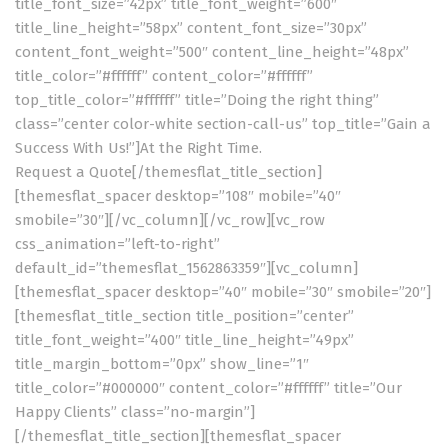
title_font_size=”42px” title_font_weight=”600″
title_line_height=”58px” content_font_size=”30px”
content_font_weight=”500″ content_line_height=”48px”
title_color=”#ffffff” content_color=”#ffffff”
top_title_color=”#ffffff” title=”Doing the right thing”
class=”center color-white section-call-us” top_title=”Gain a
Success With Us!”]At the Right Time.
Request a Quote
[/themesflat_title_section]
[themesflat_spacer desktop=”108″ mobile=”40″
smobile=”30″][/vc_column][/vc_row][vc_row
css_animation=”left-to-right”
default_id=”themesflat_1562863359″][vc_column]
[themesflat_spacer desktop=”40″ mobile=”30″ smobile=”20″]
[themesflat_title_section title_position=”center”
title_font_weight=”400″ title_line_height=”49px”
title_margin_bottom=”0px” show_line=”1″
title_color=”#000000″ content_color=”#ffffff” title=”Our
Happy Clients” class=”no-margin”]
[/themesflat_title_section][themesflat_spacer