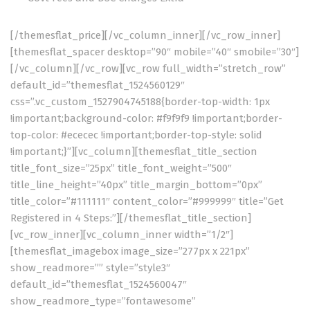
[/themesflat_price][/vc_column_inner][/vc_row_inner]
[themesflat_spacer desktop=”90″ mobile=”40″ smobile=”30″]
[/vc_column][/vc_row][vc_row full_width=”stretch_row”
default_id=”themesflat_1524560129″
css=”.vc_custom_1527904745188{border-top-width: 1px
!important;background-color: #f9f9f9 !important;border-
top-color: #ececec !important;border-top-style: solid
!important;}”][vc_column][themesflat_title_section
title_font_size=”25px” title_font_weight=”500″
title_line_height=”40px” title_margin_bottom=”0px”
title_color=”#111111″ content_color=”#999999″ title=”Get
Registered in 4 Steps:”][/themesflat_title_section]
[vc_row_inner][vc_column_inner width=”1/2″]
[themesflat_imagebox image_size=”277px x 221px”
show_readmore=”” style=”style3″
default_id=”themesflat_1524560047″
show_readmore_type=”fontawesome”