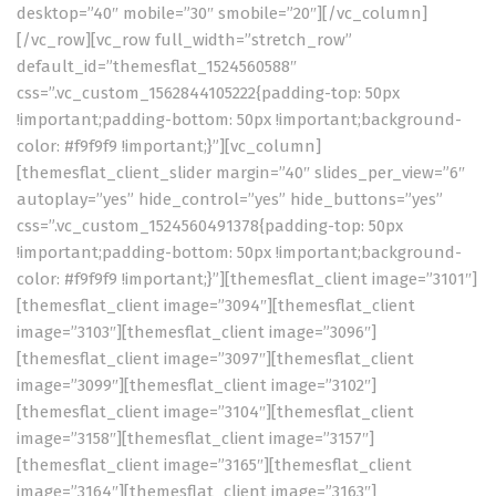
desktop=”40″ mobile=”30″ smobile=”20″][/vc_column]
[/vc_row][vc_row full_width=”stretch_row”
default_id=”themesflat_1524560588″
css=”.vc_custom_1562844105222{padding-top: 50px
!important;padding-bottom: 50px !important;background-
color: #f9f9f9 !important;}”][vc_column]
[themesflat_client_slider margin=”40″ slides_per_view=”6″
autoplay=”yes” hide_control=”yes” hide_buttons=”yes”
css=”.vc_custom_1524560491378{padding-top: 50px
!important;padding-bottom: 50px !important;background-
color: #f9f9f9 !important;}”][themesflat_client image=”3101″]
[themesflat_client image=”3094″][themesflat_client
image=”3103″][themesflat_client image=”3096″]
[themesflat_client image=”3097″][themesflat_client
image=”3099″][themesflat_client image=”3102″]
[themesflat_client image=”3104″][themesflat_client
image=”3158″][themesflat_client image=”3157″]
[themesflat_client image=”3165″][themesflat_client
image=”3164″][themesflat_client image=”3163″]