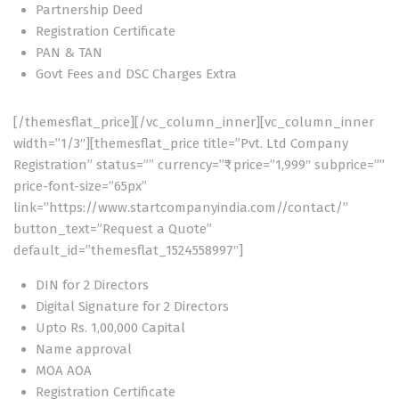
Partnership Deed
Registration Certificate
PAN & TAN
Govt Fees and DSC Charges Extra
[/themesflat_price][/vc_column_inner][vc_column_inner
width=”1/3″][themesflat_price title=”Pvt. Ltd Company
Registration” status=”” currency=”₹” price=”1,999″ subprice=””
price-font-size=”65px”
link=”https://www.startcompanyindia.com//contact/”
button_text=”Request a Quote”
default_id=”themesflat_1524558997″]
DIN for 2 Directors
Digital Signature for 2 Directors
Upto Rs. 1,00,000 Capital
Name approval
MOA AOA
Registration Certificate