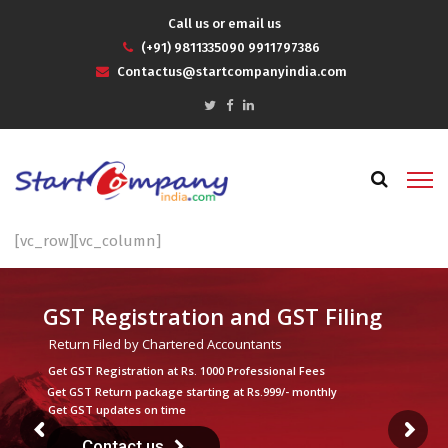
Call us or email us
(+91) 9811335090 9911797386
Contactus@startcompanyindia.com
[vc_row][vc_column]
GST Registration and GST Filing
Return Filed by Chartered Accountants
Get GST Registration at Rs. 1000 Professional Fees
Get GST Return package starting at Rs.999/- monthly
Get GST updates on time
Contact us