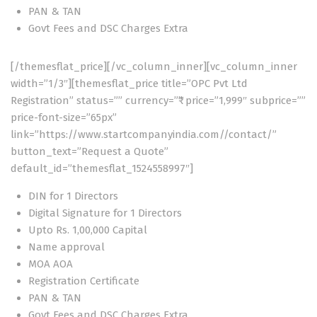
PAN & TAN
Govt Fees and DSC Charges Extra
[/themesflat_price][/vc_column_inner][vc_column_inner
width=”1/3″][themesflat_price title=”OPC Pvt Ltd
Registration” status=”” currency=”₹” price=”1,999″ subprice=””
price-font-size=”65px”
link=”https://www.startcompanyindia.com//contact/”
button_text=”Request a Quote”
default_id=”themesflat_1524558997″]
DIN for 1 Directors
Digital Signature for 1 Directors
Upto Rs. 1,00,000 Capital
Name approval
MOA AOA
Registration Certificate
PAN & TAN
Govt Fees and DSC Charges Extra