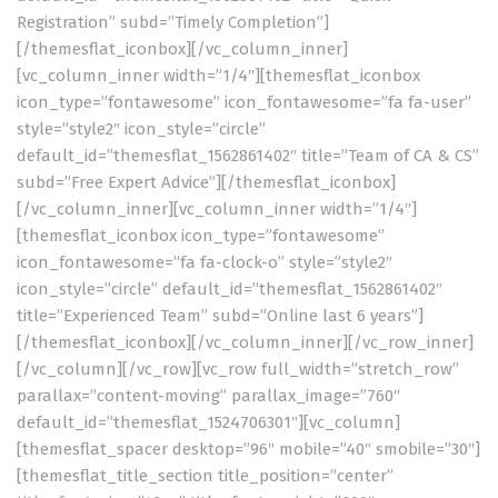
Registration” subd=”Timely Completion”]
[/themesflat_iconbox][/vc_column_inner]
[vc_column_inner width=”1/4″][themesflat_iconbox
icon_type=”fontawesome” icon_fontawesome=”fa fa-user”
style=”style2″ icon_style=”circle”
default_id=”themesflat_1562861402″ title=”Team of CA & CS”
subd=”Free Expert Advice”][/themesflat_iconbox]
[/vc_column_inner][vc_column_inner width=”1/4″]
[themesflat_iconbox icon_type=”fontawesome”
icon_fontawesome=”fa fa-clock-o” style=”style2″
icon_style=”circle” default_id=”themesflat_1562861402″
title=”Experienced Team” subd=”Online last 6 years”]
[/themesflat_iconbox][/vc_column_inner][/vc_row_inner]
[/vc_column][/vc_row][vc_row full_width=”stretch_row”
parallax=”content-moving” parallax_image=”760″
default_id=”themesflat_1524706301″][vc_column]
[themesflat_spacer desktop=”96″ mobile=”40″ smobile=”30″]
[themesflat_title_section title_position=”center”