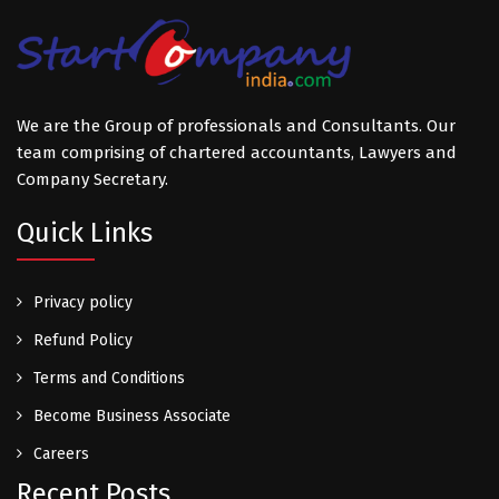
We are the Group of professionals and Consultants. Our
team comprising of chartered accountants, Lawyers and
Company Secretary.
Quick Links
Privacy policy
Refund Policy
Terms and Conditions
Become Business Associate
Careers
Recent Posts