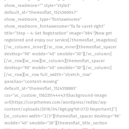
show_readmore=”” style=”style3″
default_id=”themesflat_1524560047″
show_readmore_type=”fontawesome”
show_readmore_fontawesome=”fa fa-caret-right”
title=”Step – 4: Get Registration” image=”684″]Now get
registered and enjoy our service[/themesflat_imagebox]
[/vc_column_inner][/vc_row_inner][themesflat_spacer
desktop=”90″ mobile=”40″ smobile=”30″][/vc_column]
[/vc_row][vc_row][vc_column][themesflat_spacer
desktop=”90″ mobile=”40″ smobile=”30″][/vc_column]
[/vc_row][vc_row full_width=”stretch_row”
parallax=”content-moving”
default_id=”themesflat_1524558865″
css=”.vc_custom_1562351444431{background-image:
url(https://corpthemes.com/wordpress/redbiz/wp-
content/uploads/2018/04/bg6.jpg?id=373) !important;}”]
[vc_column width=”2/3″][themesflat_spacer desktop=”96″
mobile=”40″ smobile=”30″][themesflat_title_section