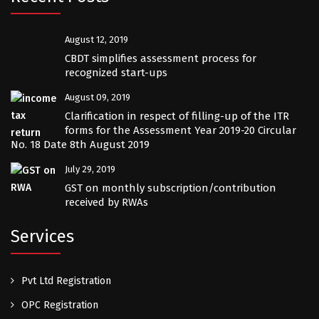
August 12, 2019
CBDT simplifies assessment process for
recognized start-ups
August 09, 2019
Clarification in respect of filling-up of the ITR
forms for the Assessment Year 2019-20 Circular
No. 18 Date 8th August 2019
July 29, 2019
GST on monthly subscription/contribution
received by RWAs
Services
Pvt Ltd Registration
OPC Registration