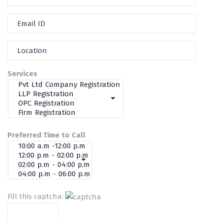
Services
Preferred Time to Call
Fill this captcha: