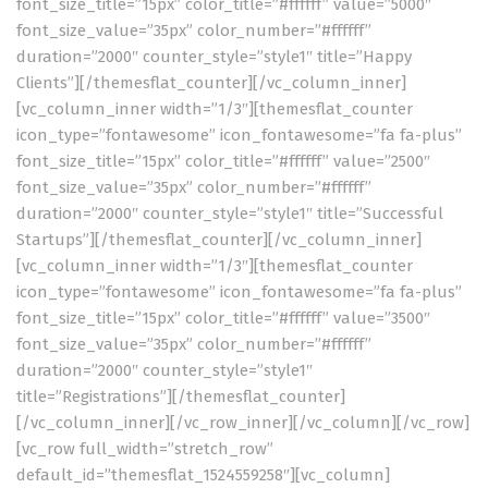
font_size_title=”15px” color_title=”#ffffff” value=”5000″
font_size_value=”35px” color_number=”#ffffff”
duration=”2000″ counter_style=”style1″ title=”Happy
Clients”][/themesflat_counter][/vc_column_inner]
[vc_column_inner width=”1/3″][themesflat_counter
icon_type=”fontawesome” icon_fontawesome=”fa fa-plus”
font_size_title=”15px” color_title=”#ffffff” value=”2500″
font_size_value=”35px” color_number=”#ffffff”
duration=”2000″ counter_style=”style1″ title=”Successful
Startups”][/themesflat_counter][/vc_column_inner]
[vc_column_inner width=”1/3″][themesflat_counter
icon_type=”fontawesome” icon_fontawesome=”fa fa-plus”
font_size_title=”15px” color_title=”#ffffff” value=”3500″
font_size_value=”35px” color_number=”#ffffff”
duration=”2000″ counter_style=”style1″
title=”Registrations”][/themesflat_counter]
[/vc_column_inner][/vc_row_inner][/vc_column][/vc_row]
[vc_row full_width=”stretch_row”
default_id=”themesflat_1524559258″][vc_column]