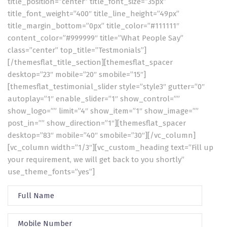
title_position=”center” title_font_size=”35px”
title_font_weight=”400″ title_line_height=”49px”
title_margin_bottom=”0px” title_color=”#111111″
content_color=”#999999″ title=”What People Say”
class=”center” top_title=”Testmonials”]
[/themesflat_title_section][themesflat_spacer
desktop=”23″ mobile=”20″ smobile=”15″]
[themesflat_testimonial_slider style=”style3″ gutter=”0″
autoplay=”1″ enable_slider=”1″ show_control=””
show_logo=”” limit=”4″ show_item=”1″ show_image=””
post_in=”” show_direction=”1″][themesflat_spacer
desktop=”83″ mobile=”40″ smobile=”30″][/vc_column]
[vc_column width=”1/3″][vc_custom_heading text=”Fill up
your requirement, we will get back to you shortly”
use_theme_fonts=”yes”]