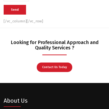
[/vc_column][/vc_row]
Looking for Professional Approach and
Quality Services ?
Contact Us Today
About Us