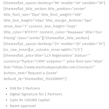
[themesflat_spacer desktop=”96″ mobile=”40″ smobile=”30″]
[themesflat_title_section title_position=”center”
title_font_size=”35px” title_font_weight=”400″
title_line_height=”49px” title_margin_bottom=”0px”
show_line=”1″ content_line_height=”24px”
title_color=”#111111″ content_color=”#aaaaaa” title=”Our
Pricing” class=”center”][/themesflat_title_section]
[themesflat_spacer desktop=”24″ mobile=”20″ smobile=”15″]
[vc_row_inner][vc_column_inner width=”1/3″]
[themesflat_price title=”LLP Registration” status=””
currency=”₹” price=”1,999″ subprice=”” price-font-size=”65px”
link=”https://www.startcompanyindia.com//contact/”
button_text=”Request a Quote”
default_id=”themesflat_1524558997″]
DIN for 2 Partners
Digital Signature for 2 Partners
Upto Rs 1,00,000 Capital
Name approval