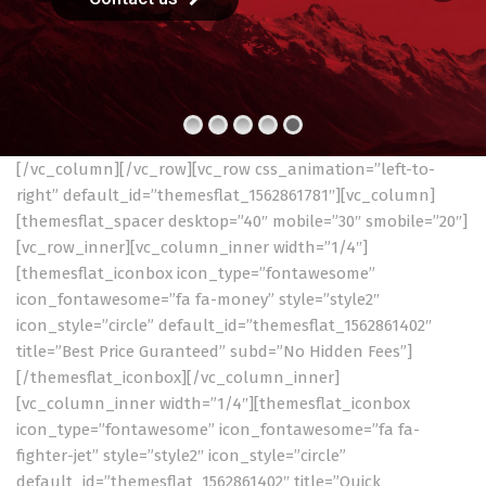
[/vc_column][/vc_row][vc_row css_animation=”left-to-
right” default_id=”themesflat_1562861781″][vc_column]
[themesflat_spacer desktop=”40″ mobile=”30″ smobile=”20″]
[vc_row_inner][vc_column_inner width=”1/4″]
[themesflat_iconbox icon_type=”fontawesome”
icon_fontawesome=”fa fa-money” style=”style2″
icon_style=”circle” default_id=”themesflat_1562861402″
title=”Best Price Guranteed” subd=”No Hidden Fees”]
[/themesflat_iconbox][/vc_column_inner]
[vc_column_inner width=”1/4″][themesflat_iconbox
icon_type=”fontawesome” icon_fontawesome=”fa fa-
fighter-jet” style=”style2″ icon_style=”circle”
default_id=”themesflat_1562861402″ title=”Quick