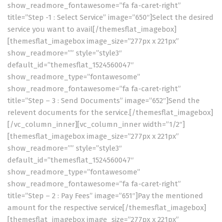
show_readmore_fontawesome=”fa fa-caret-right”
title=”Step -1 : Select Service” image=”650″]Select the desired
service you want to avail[/themesflat_imagebox]
[themesflat_imagebox image_size=”277px x 221px”
show_readmore=”” style=”style3″
default_id=”themesflat_1524560047″
show_readmore_type=”fontawesome”
show_readmore_fontawesome=”fa fa-caret-right”
title=”Step – 3 : Send Documents” image=”652″]Send the
relevent documents for the service.[/themesflat_imagebox]
[/vc_column_inner][vc_column_inner width=”1/2″]
[themesflat_imagebox image_size=”277px x 221px”
show_readmore=”” style=”style3″
default_id=”themesflat_1524560047″
show_readmore_type=”fontawesome”
show_readmore_fontawesome=”fa fa-caret-right”
title=”Step – 2 : Pay Fees” image=”651″]Pay the mentioned
amount for the respective service[/themesflat_imagebox]
[themesflat_imagebox image_size=”277px x 221px”