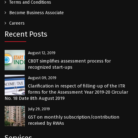
Terms and Conditions
Become Business Associate
Careers
Recent Posts
August 12, 2019
CBDT simplifies assessment process for
recognized start-ups
August 09, 2019
Clarification in respect of filling-up of the ITR
forms for the Assessment Year 2019-20 Circular
No. 18 Date 8th August 2019
July 29, 2019
GST on monthly subscription/contribution
received by RWAs