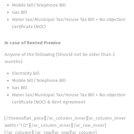
Mobile bill/Telephone Bill
Gas Bill
Water tax/Municipal Tax/House Tax Bill + No objection
Certificate (NOC)
In case of Rented Premise
Anyone of the following (Should not be older than 2
months)
Electricity bill
Mobile bill/Telephone Bill
Gas Bill
Water tax/Municipal Tax/House Tax Bill + No objection
Certificate (NOC) & Rent Agreement
[/themesflat_price][/vc_column_inner][vc_column_inner
width=”1/2″][/vc_column_inner][/vc_row_inner]
[/vc_column][/vc_row][vc_row][vc_column]