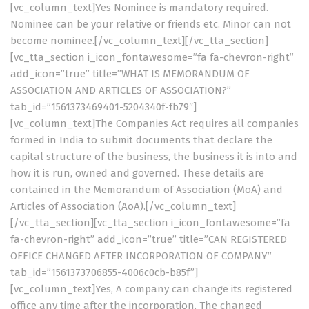
[vc_column_text]Yes Nominee is mandatory required.
Nominee can be your relative or friends etc. Minor can not
become nominee.[/vc_column_text][/vc_tta_section]
[vc_tta_section i_icon_fontawesome=”fa fa-chevron-right”
add_icon=”true” title=”WHAT IS MEMORANDUM OF
ASSOCIATION AND ARTICLES OF ASSOCIATION?”
tab_id=”1561373469401-5204340f-fb79″]
[vc_column_text]The Companies Act requires all companies
formed in India to submit documents that declare the
capital structure of the business, the business it is into and
how it is run, owned and governed. These details are
contained in the Memorandum of Association (MoA) and
Articles of Association (AoA).[/vc_column_text]
[/vc_tta_section][vc_tta_section i_icon_fontawesome=”fa
fa-chevron-right” add_icon=”true” title=”CAN REGISTERED
OFFICE CHANGED AFTER INCORPORATION OF COMPANY”
tab_id=”1561373706855-4006c0cb-b85f”]
[vc_column_text]Yes, A company can change its registered
office any time after the incorporation. The changed