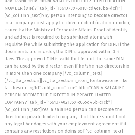
add_icon=”true” title=”WHAT IS DIRECTOR IDENTIFICATION
NUMBER (DIN)?” tab_id=”1561373976018-cd4e10ba-dcf1″]
[vc_column_text]Any person intending to become director
in a company must apply for director identification number,
issued by the Ministry of Corporate Affairs. Proof of identity
and address is required to be submitted along with
requisite fee while submitting the application for DIN. If the
documents are in order, the DIN is approved within 3-4
days. The approved DIN is valid for life and the same DIN
can be used by the director, even if he/she has directorship
in more than one company.[/vc_column_text]
[/vc_tta_section][vc_tta_section i_icon_fontawesome=”fa
fa-chevron-right” add_icon=”true” title=”CAN A SALARIED
PERSON BECOME THE DIRECTOR IN PRIVATE LIMITED
COMPANY?” tab_id=”1561374021359-c665d46b-c1cb”]
[vc_column_text]Yes, a salaried person can become the
director in private limited company , but there should not
any legal bondages with your employment agreement if it
contains any restrictions on doing so.[/vc_column_text]