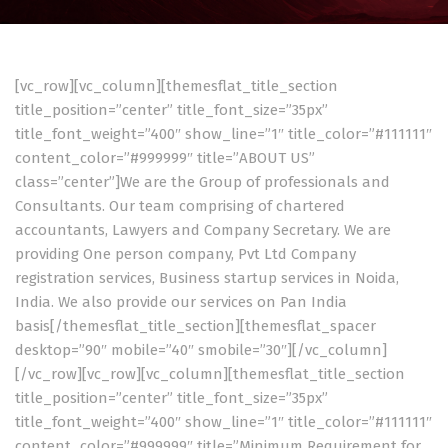
[vc_row][vc_column][themesflat_title_section
title_position=”center” title_font_size=”35px”
title_font_weight=”400″ show_line=”1″ title_color=”#111111″
content_color=”#999999″ title=”ABOUT US”
class=”center”]We are the Group of professionals and
Consultants. Our team comprising of chartered
accountants, Lawyers and Company Secretary. We are
providing One person company, Pvt Ltd Company
registration services, Business startup services in Noida,
India. We also provide our services on Pan India
basis[/themesflat_title_section][themesflat_spacer
desktop=”90″ mobile=”40″ smobile=”30″][/vc_column]
[/vc_row][vc_row][vc_column][themesflat_title_section
title_position=”center” title_font_size=”35px”
title_font_weight=”400″ show_line=”1″ title_color=”#111111″
content_color=”#999999″ title=”Minimum Requirement for