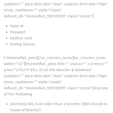
subprice=”” price-font-size=”20px” subprice-font-size=”16px”
show_readmore=”” style=”style2″
default_id=”themesflat_1561120519″ class=”center”]
Voter id
Passport
Aadhar card
Driving license
[/themesflat_price][/vc_column_inner][vc_column_inner
width=”1/2″][themesflat_price title=”” status=”” currency=””
price=”UTILITY BILL of all the Director & Nominee”
subprice=”” price-font-size=”20px” subprice-font-size=”16px”
show_readmore=”” style=”style2″
default_id=”themesflat_1561120519″ class=”center”]Any one
of the Following
Electricity bill, (not older than 2 months )(Bill should in
name of director)