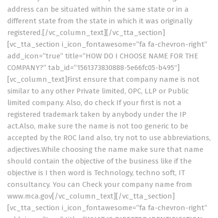
address can be situated within the same state or in a
different state from the state in which it was originally
registered.[/vc_column_text][/vc_tta_section]
[vc_tta_section i_icon_fontawesome=”fa fa-chevron-right”
add_icon=”true” title=”HOW DO I CHOOSE NAME FOR THE
COMPANY?” tab_id=”1561373830888-5e66fc05-b495″]
[vc_column_text]First ensure that company name is not
similar to any other Private limited, OPC, LLP or Public
limited company. Also, do check If your first is not a
registered trademark taken by anybody under the IP
act.Also, make sure the name is not too generic to be
accepted by the ROC land also, try not to use abbreviations,
adjectives.While choosing the name make sure that name
should contain the objective of the business like if the
objective is I then word is Technology, techno soft, IT
consultancy. You can Check your company name from
www.mca.gov[/vc_column_text][/vc_tta_section]
[vc_tta_section i_icon_fontawesome=”fa fa-chevron-right”