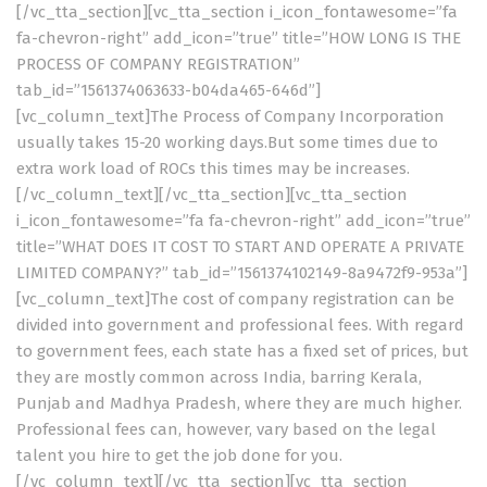
[/vc_tta_section][vc_tta_section i_icon_fontawesome=”fa
fa-chevron-right” add_icon=”true” title=”HOW LONG IS THE
PROCESS OF COMPANY REGISTRATION”
tab_id=”1561374063633-b04da465-646d”]
[vc_column_text]The Process of Company Incorporation
usually takes 15-20 working days.But some times due to
extra work load of ROCs this times may be increases.
[/vc_column_text][/vc_tta_section][vc_tta_section
i_icon_fontawesome=”fa fa-chevron-right” add_icon=”true”
title=”WHAT DOES IT COST TO START AND OPERATE A PRIVATE
LIMITED COMPANY?” tab_id=”1561374102149-8a9472f9-953a”]
[vc_column_text]The cost of company registration can be
divided into government and professional fees. With regard
to government fees, each state has a fixed set of prices, but
they are mostly common across India, barring Kerala,
Punjab and Madhya Pradesh, where they are much higher.
Professional fees can, however, vary based on the legal
talent you hire to get the job done for you.
[/vc_column_text][/vc_tta_section][vc_tta_section