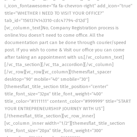
i_icon_fontawesome=”fa fa-chevron-right” add_icon=”true”
title=”WHETHER I NEED TO VISIT YOUR OFFICE?”
tab_id=”1561374143310-cdc47794-d12d”]
[vc_column_text]No, Company Registration process is
online.You doesn’t need to come office. All the
documentation part can be done through courier/speed
post. If you wish to come & Visit our office you can come
after taking an appointment with us.[/vc_column_text]
[/vc_tta_section][/vc_tta_accordion][/vc_column]
[/vc_row][vc_row][vc_column][themesflat_spacer
desktop=”90″ mobile=”40″ smobile=”30″]
[themesflat_title_section title_position=”center”
title_font_size=”32px” title_font_weight=”400″
title_color=”#111111″ content_color=”#999999″ title=”START
YOUR ENTREPRENEURSHIP JOURNEY WITH US”]
[/themesflat_title_section][vc_row_inner]
[vc_column_inner width=”1/2″][themesflat_title_section
title_font_size=”20px” title_font_weight=”300″