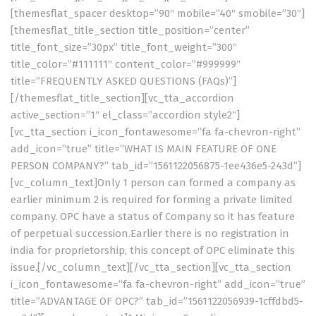
[themesflat_spacer desktop=”90″ mobile=”40″ smobile=”30″]
[themesflat_title_section title_position=”center”
title_font_size=”30px” title_font_weight=”300″
title_color=”#111111″ content_color=”#999999″
title=”FREQUENTLY ASKED QUESTIONS (FAQs)”]
[/themesflat_title_section][vc_tta_accordion
active_section=”1″ el_class=”accordion style2″]
[vc_tta_section i_icon_fontawesome=”fa fa-chevron-right”
add_icon=”true” title=”WHAT IS MAIN FEATURE OF ONE
PERSON COMPANY?” tab_id=”1561122056875-1ee436e5-243d”]
[vc_column_text]Only 1 person can formed a company as
earlier minimum 2 is required for forming a private limited
company. OPC have a status of Company so it has feature
of perpetual succession.Earlier there is no registration in
india for proprietorship, this concept of OPC eliminate this
issue.[/vc_column_text][/vc_tta_section][vc_tta_section
i_icon_fontawesome=”fa fa-chevron-right” add_icon=”true”
title=”ADVANTAGE OF OPC?” tab_id=”1561122056939-1cffdbd5-