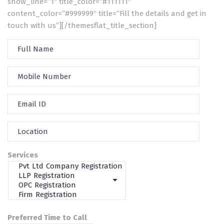
show_line=”1″ title_color=”#111111″
content_color=”#999999″ title=”Fill the details and get in
touch with us”][/themesflat_title_section]
Services
Preferred Time to Call