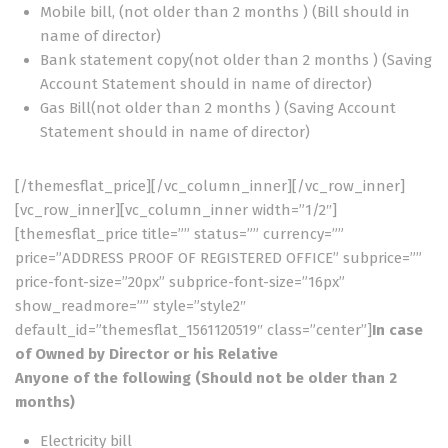
Mobile bill, (not older than 2 months ) (Bill should in
name of director)
Bank statement copy(not older than 2 months ) (Saving
Account Statement should in name of director)
Gas Bill(not older than 2 months ) (Saving Account
Statement should in name of director)
[/themesflat_price][/vc_column_inner][/vc_row_inner]
[vc_row_inner][vc_column_inner width=”1/2″]
[themesflat_price title=”” status=”” currency=””
price=”ADDRESS PROOF OF REGISTERED OFFICE” subprice=””
price-font-size=”20px” subprice-font-size=”16px”
show_readmore=”” style=”style2″
default_id=”themesflat_1561120519″ class=”center”]
In case
of Owned by Director or his Relative
Anyone of the following (Should not be older than 2
months)
Electricity bill