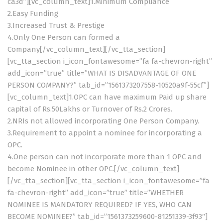
ca3d”][vc_column_text]1.Minimum Compliance
2.Easy Funding
3.Increased Trust & Prestige
4.Only One Person can formed a
Company[/vc_column_text][/vc_tta_section]
[vc_tta_section i_icon_fontawesome=”fa fa-chevron-right”
add_icon=”true” title=”WHAT IS DISADVANTAGE OF ONE
PERSON COMPANY?” tab_id=”1561373207558-10520a9f-55cf”]
[vc_column_text]1.OPC can have maximum Paid up share
capital of Rs.50Lakhs or Turnover of Rs.2 Crores.
2.NRIs not allowed incorporating One Person Company.
3.Requirement to appoint a nominee for incorporating a
OPC.
4.One person can not incorporate more than 1 OPC and
become Nominee in other OPC.[/vc_column_text]
[/vc_tta_section][vc_tta_section i_icon_fontawesome=”fa
fa-chevron-right” add_icon=”true” title=”WHETHER
NOMINEE IS MANDATORY REQUIRED? IF YES, WHO CAN
BECOME NOMINEE?” tab_id=”1561373259600-81251339-3f93″]