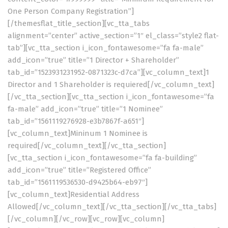
One Person Company Registration”]
[/themesflat_title_section][vc_tta_tabs
alignment=”center” active_section=”1″ el_class=”style2 flat-
tab”][vc_tta_section i_icon_fontawesome=”fa fa-male”
add_icon=”true” title=”1 Director + Shareholder”
tab_id=”1523931231952-0871323c-d7ca”][vc_column_text]1
Director and 1 Shareholder is requiered[/vc_column_text]
[/vc_tta_section][vc_tta_section i_icon_fontawesome=”fa
fa-male” add_icon=”true” title=”1 Nominee”
tab_id=”1561119276928-e3b7867f-a651″]
[vc_column_text]Mininum 1 Nominee is
required[/vc_column_text][/vc_tta_section]
[vc_tta_section i_icon_fontawesome=”fa fa-building”
add_icon=”true” title=”Registered Office”
tab_id=”1561119536530-d9425b64-eb97″]
[vc_column_text]Residential Address
Allowed[/vc_column_text][/vc_tta_section][/vc_tta_tabs]
[/vc_column][/vc_row][vc_row][vc_column]