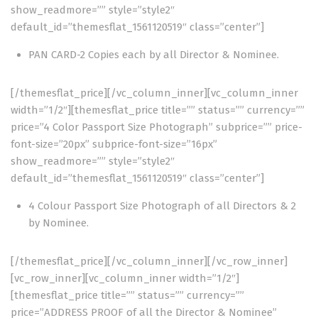
show_readmore=”” style=”style2″
default_id=”themesflat_1561120519″ class=”center”]
PAN CARD-2 Copies each by all Director & Nominee.
[/themesflat_price][/vc_column_inner][vc_column_inner
width=”1/2″][themesflat_price title=”” status=”” currency=””
price=”4 Color Passport Size Photograph” subprice=”” price-
font-size=”20px” subprice-font-size=”16px”
show_readmore=”” style=”style2″
default_id=”themesflat_1561120519″ class=”center”]
4 Colour Passport Size Photograph of all Directors & 2
by Nominee.
[/themesflat_price][/vc_column_inner][/vc_row_inner]
[vc_row_inner][vc_column_inner width=”1/2″]
[themesflat_price title=”” status=”” currency=””
price=”ADDRESS PROOF of all the Director & Nominee”