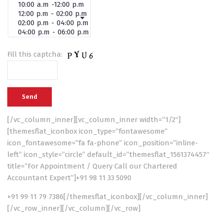
Fill this captcha:
[/vc_column_inner][vc_column_inner width=”1/2″]
[themesflat_iconbox icon_type=”fontawesome”
icon_fontawesome=”fa fa-phone” icon_position=”inline-
left” icon_style=”circle” default_id=”themesflat_1561374457″
title=”For Appointment / Query Call our Chartered
Accountant Expert”]+91 98 11 33 5090
+91 99 11 79 7386[/themesflat_iconbox][/vc_column_inner]
[/vc_row_inner][/vc_column][/vc_row]