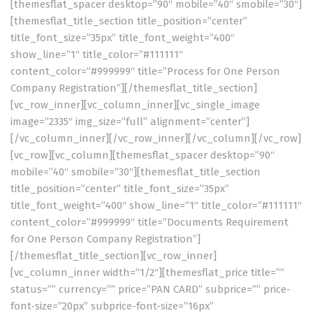
[themesflat_spacer desktop=”90″ mobile=”40″ smobile=”30″]
[themesflat_title_section title_position=”center”
title_font_size=”35px” title_font_weight=”400″
show_line=”1″ title_color=”#111111″
content_color=”#999999″ title=”Process for One Person
Company Registration”][/themesflat_title_section]
[vc_row_inner][vc_column_inner][vc_single_image
image=”2335″ img_size=”full” alignment=”center”]
[/vc_column_inner][/vc_row_inner][/vc_column][/vc_row]
[vc_row][vc_column][themesflat_spacer desktop=”90″
mobile=”40″ smobile=”30″][themesflat_title_section
title_position=”center” title_font_size=”35px”
title_font_weight=”400″ show_line=”1″ title_color=”#111111″
content_color=”#999999″ title=”Documents Requirement
for One Person Company Registration”]
[/themesflat_title_section][vc_row_inner]
[vc_column_inner width=”1/2″][themesflat_price title=””
status=”” currency=”” price=”PAN CARD” subprice=”” price-
font-size=”20px” subprice-font-size=”16px”