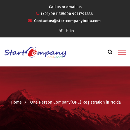
Call us or email us
(+91) 9811335090 9911797386
Contactus@startcompanyindia.com
Home
One Person Company(OPC) Registration in Noida