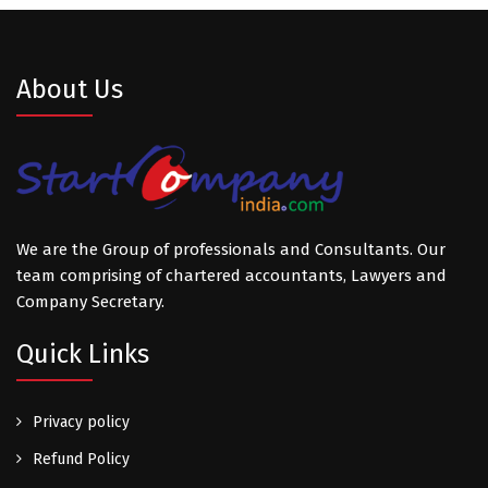
About Us
We are the Group of professionals and Consultants. Our
team comprising of chartered accountants, Lawyers and
Company Secretary.
Quick Links
Privacy policy
Refund Policy